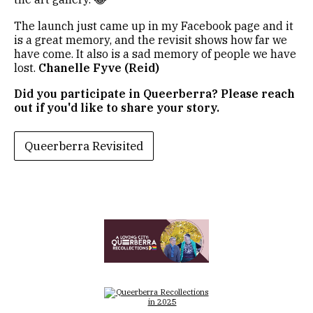
The launch just came up in my Facebook page and it
is a great memory, and the revisit shows how far we
have come. It also is a sad memory of people we have
lost.
Chanelle Fyve (Reid)
Did you participate in Queerberra? Please reach
out if you'd like to share your story.
Queerberra Revisited