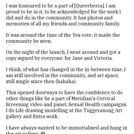
I was honoured to be a part of [Queerberra], I am
proud to be in it, to be acknowledged for the work I
did and do in the community. It has photos and
memories of all my friends and community family.
It was around the time of the Yes vote; it made the
community be seen.
On the night of the launch, I went around and got a
copy signed by everyone, for Jane and Victoria.
I think, of what has changed in the in-between time, I
am still involved in the community, and art space,
still single since then (hahaha).
This opened doorways to have the confidence to do
other things like be a part of Meridian's Cervical
Screening video and panel, Sexual Health campaigns,
I do Life drawing modelling at the Tuggeranong Art
gallery and Extra work.
I have always wanted to be immortalised and hung in
the art gallery. 😂