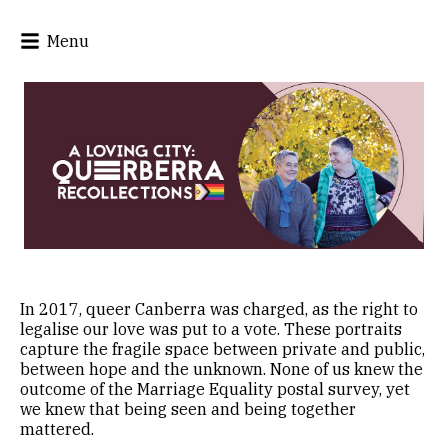
Menu
In 2017, queer Canberra was charged, as the right to
legalise our love was put to a vote. These portraits
capture the fragile space between private and public,
between hope and the unknown. None of us knew the
outcome of the Marriage Equality postal survey, yet
we knew that being seen and being together
mattered.