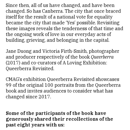
Since then, all of us have changed, and have been
changed. So has Canberra. The city that once braced
itself for the result of a national vote for equality
became the city that made ‘Yes’ possible. Revisiting
these images reveals the tenderness of that time and
the ongoing work of love in our everyday acts of
building, grieving, and belonging in the capital.
Jane Duong and Victoria Firth-Smith, photographer
and producer respectively of the book
Queerberra
(2017) and co-curators of A Loving Exhibition:
Queerberra Revisited.
CMAG’s exhibition Queerberra Revisited showcases
99 of the original 100 portraits from the Queerberra
book and invites audiences to consider what has
changed since 2017.
Some of the participants of the book have
generously shared their recollections of the
past eight years with us: