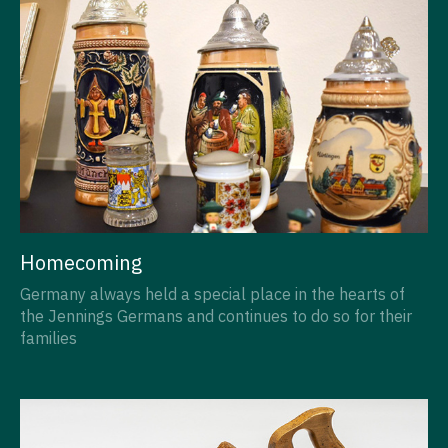
Homecoming
Germany always held a special place in the hearts of
the Jennings Germans and continues to do so for their
families