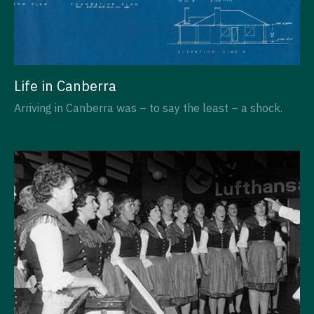
Life in Canberra
Arriving in Canberra was – to say the least – a shock.