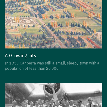
A Growing city
In 1950 Canberra was still a small, sleepy town with a
population of less than 20,000.