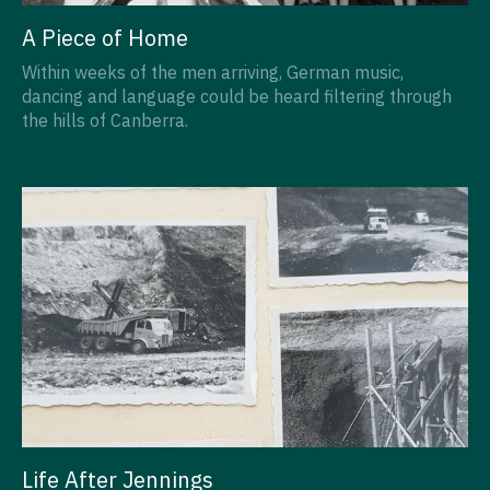
A Piece of Home
Within weeks of the men arriving, German music,
dancing and language could be heard filtering through
the hills of Canberra.
Life After Jennings