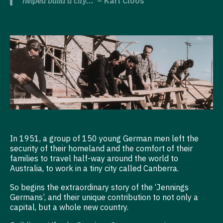
helped build a city...’
– Karl Cloos
In 1951, a group of 150 young German men left the
security of their homeland and the comfort of their
families to travel half-way around the world to
Australia, to work in a tiny city called Canberra.
So begins the extraordinary story of the ‘Jennings
Germans’, and their unique contribution to not only a
capital, but a whole new country.