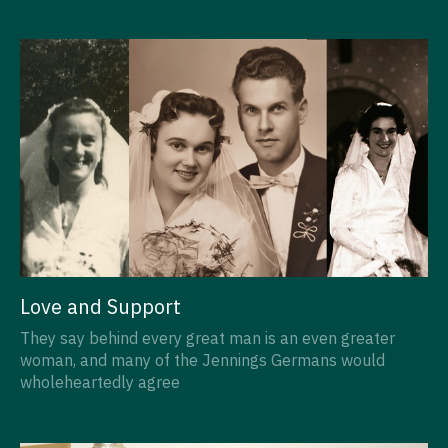
Love and Support
They say behind every great man is an even greater
woman, and many of the Jennings Germans would
wholeheartedly agree