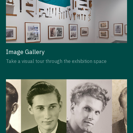
Image Gallery
Take a visual tour through the exhibition space