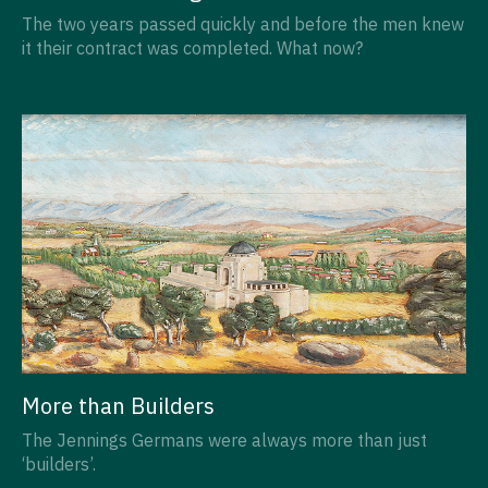
The two years passed quickly and before the men knew
it their contract was completed. What now?
More than Builders
The Jennings Germans were always more than just
‘builders’.