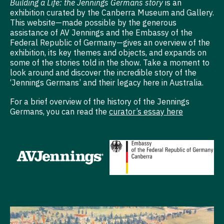
Building a Life: the Jennings Germans story
is an
exhibition curated by the Canberra Museum and Gallery.
This website—made possible by the generous
assistance of AV Jennings and the Embassy of the
Federal Republic of Germany—gives an overview of the
exhibition, its key themes and objects, and expands on
some of the stories told in the show. Take a moment to
look around and discover the incredible story of the
‘Jennings Germans’ and their legacy here in Australia.
For a brief overview of the history of the Jennings
Germans, you can read the
curator’s essay here