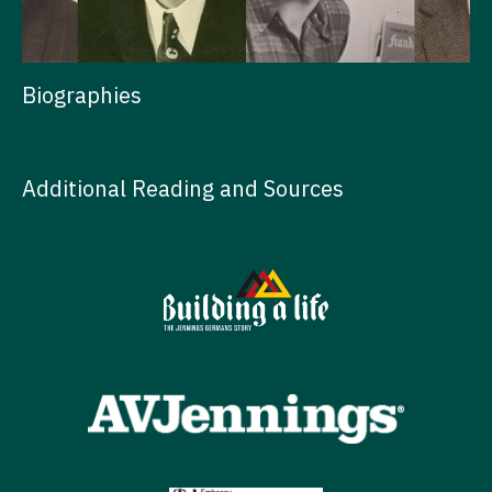
Biographies
Additional Reading and Sources