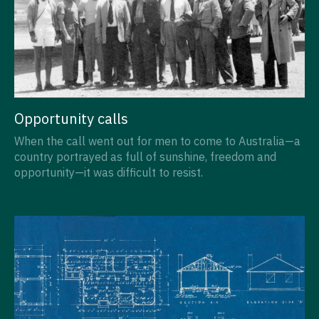
Opportunity calls
When the call went out for men to come to Australia—a
country portrayed as full of sunshine, freedom and
opportunity—it was difficult to resist.