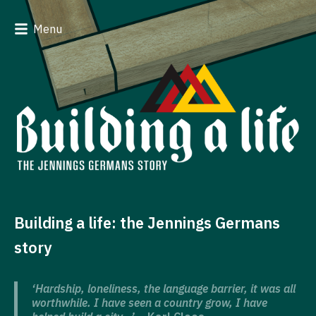
Menu
Building a life: the Jennings Germans
story
‘Hardship, loneliness, the language barrier, it was all
worthwhile. I have seen a country grow, I have