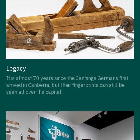
Legacy
It is almost 70 years since the Jennings Germans first
arrived in Canberra, but their fingerprints can still be
seen all over the capital